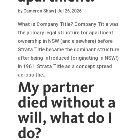
by
Cameron Shaw
|
Jul 26, 2026
What is Company Title? Company Title was
the primary legal structure for apartment
ownership in NSW (and elsewhere) before
Strata Title became the dominant structure
after being introduced (originating in NSW!)
in 1961. Strata Title as a concept spread
across the...
My partner
died without a
will, what do I
do?