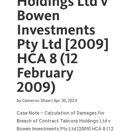
Holdings Ltd v
Bowen
Investments
Pty Ltd [2009]
HCA 8 (12
February
2009)
by
Cameron Shaw
|
Apr 30, 2024
Case Note – Calculation of Damages for
Breach of Contract Tabcorp Holdings Ltd v
Bowen Investments Pty Ltd [2009] HCA 8 (12