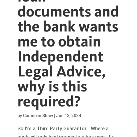
documents and
the bank wants
me to obtain
Independent
Legal Advice,
why is this
required?
by
Cameron Shaw
|
Jun 13, 2024
So I’m a Third Party Guarantor… Where a
bank will only lend money to a borrower if a