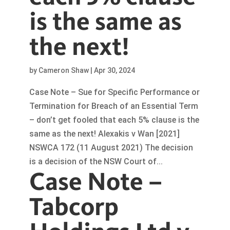
is the same as
the next!
by
Cameron Shaw
|
Apr 30, 2024
Case Note – Sue for Specific Performance or
Termination for Breach of an Essential Term
– don’t get fooled that each 5% clause is the
same as the next! Alexakis v Wan [2021]
NSWCA 172 (11 August 2021) The decision
is a decision of the NSW Court of...
Case Note –
Tabcorp