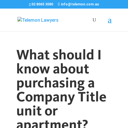
02 8065 3080
info@telemon.com.au
What should I
know about
purchasing a
Company Title
unit or
apartment?