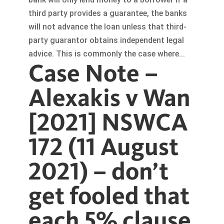
third party provides a guarantee, the banks
will not advance the loan unless that third-
party guarantor obtains independent legal
advice. This is commonly the case where...
Case Note –
Alexakis v Wan
[2021] NSWCA
172 (11 August
2021) – don’t
get fooled that
each 5% clause