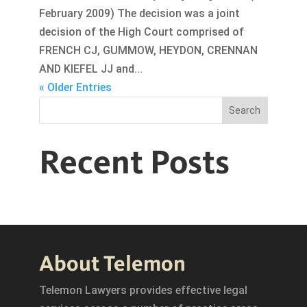
February 2009) The decision was a joint
decision of the High Court comprised of
FRENCH CJ, GUMMOW, HEYDON, CRENNAN
AND KIEFEL JJ and...
« Older Entries
Search
Recent Posts
About Telemon
Telemon Lawyers provides effective legal