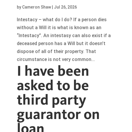
by
Cameron Shaw
|
Jul 26, 2026
Intestacy – what do I do? If a person dies
without a Will it is what is known as an
“Intestacy”. An intestasy can also exist if a
deceased person has a Will but it doesn’t
dispose of all of their property. That
circumstance is not very common...
I have been
asked to be
third party
guarantor on
loan