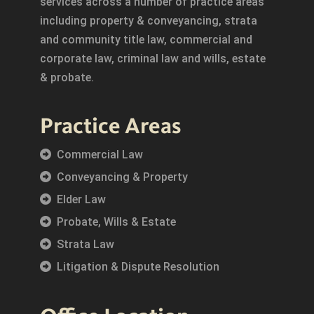
services across a number of practice areas
including property & conveyancing, strata
and community title law, commercial and
corporate law, criminal law and wills, estate
& probate.
Practice Areas
Commercial Law
Conveyancing & Property
Elder Law
Probate, Wills & Estate
Strata Law
Litigation & Dispute Resolution