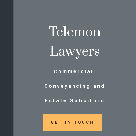
Telemon
Lawyers
Commercial,
Conveyancing and
Estate Solicitors
GET IN TOUCH