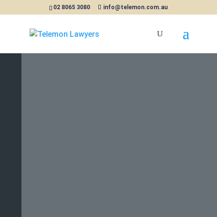
02 8065 3080
info@telemon.com.au