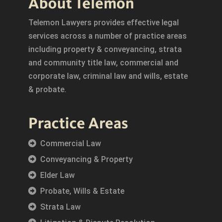
About Telemon
Telemon Lawyers provides effective legal
services across a number of practice areas
including property & conveyancing, strata
and community title law, commercial and
corporate law, criminal law and wills, estate
& probate.
Practice Areas
Commercial Law
Conveyancing & Property
Elder Law
Probate, Wills & Estate
Strata Law