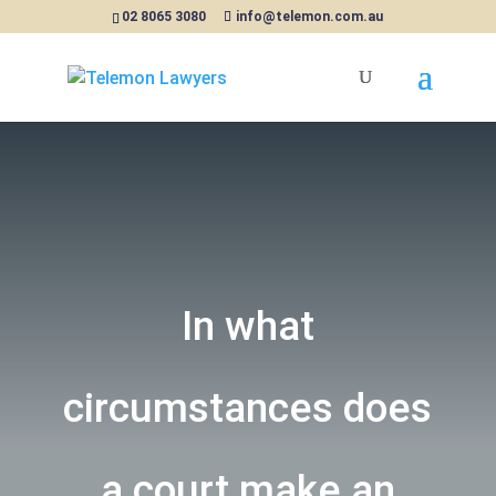
02 8065 3080
info@telemon.com.au
In what
circumstances does
a court make an