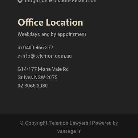
Litigation & Dispute Resolution
Office Location
Weekdays and by appointment
m
0400 466 377
e
info@telemon.com.au
G14/177 Mona Vale Rd
St Ives NSW 2075
02 8065 3080
© Copyright Telemon Lawyers | Powered by
vantage it