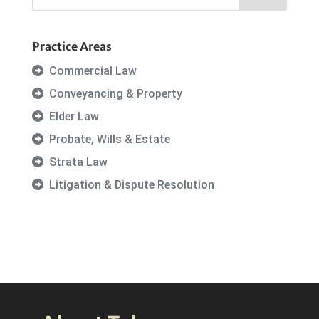
Practice Areas
Commercial Law
Conveyancing & Property
Elder Law
Probate, Wills & Estate
Strata Law
Litigation & Dispute Resolution