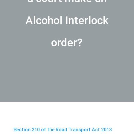
Alcohol Interlock
order?
Section 210 of the Road Transport Act 2013