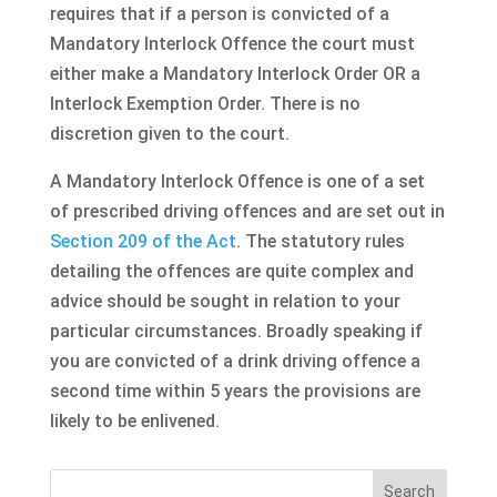
requires that if a person is convicted of a
Mandatory Interlock Offence the court must
either make a Mandatory Interlock Order OR a
Interlock Exemption Order. There is no
discretion given to the court.
A Mandatory Interlock Offence is one of a set
of prescribed driving offences and are set out in
Section 209 of the Act
. The statutory rules
detailing the offences are quite complex and
advice should be sought in relation to your
particular circumstances. Broadly speaking if
you are convicted of a drink driving offence a
second time within 5 years the provisions are
likely to be enlivened.