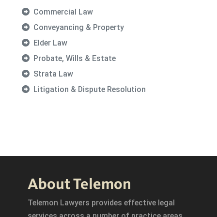
Commercial Law
Conveyancing & Property
Elder Law
Probate, Wills & Estate
Strata Law
Litigation & Dispute Resolution
About Telemon
Telemon Lawyers provides effective legal
services across a number of practice areas