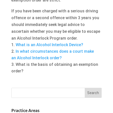
exemption order are strict.
If you have been charged with a serious driving
offence or a second offence within 3 years you
should immediately seek legal advice to
ascertain whether you may be eligible to escape
an Alcohol Interlock Program order.
What is an Alcohol Interlock Device?
In what circumstances does a court make
an Alcohol Interlock order?
What is the basis of obtaining an exemption
order?
Practice Areas