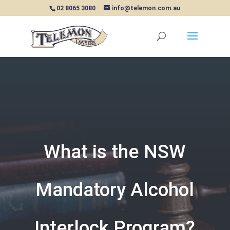
02 8065 3080
info@telemon.com.au
What is the NSW
Mandatory Alcohol
Interlock Program?