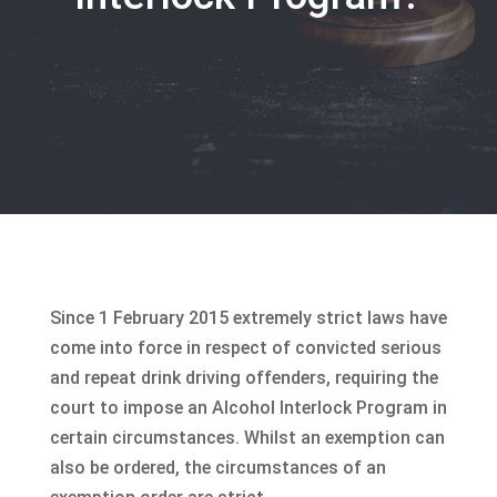
Since 1 February 2015 extremely strict laws have
come into force in respect of convicted serious
and repeat drink driving offenders, requiring the
court to impose an Alcohol Interlock Program in
certain circumstances. Whilst an exemption can
also be ordered, the circumstances of an