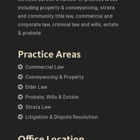
including property & conveyancing, strata
and community title law, commercial and
corporate law, criminal law and wills, estate
& probate.
Practice Areas
Commercial Law
Conveyancing & Property
Elder Law
Probate, Wills & Estate
Strata Law
Litigation & Dispute Resolution
Office Location