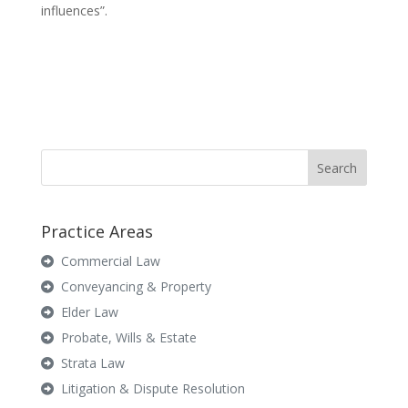
influences”.
Practice Areas
Commercial Law
Conveyancing & Property
Elder Law
Probate, Wills & Estate
Strata Law
Litigation & Dispute Resolution