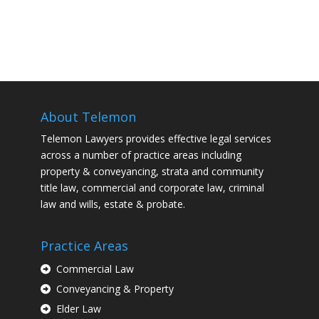
About Telemon
Telemon Lawyers provides effective legal services
across a number of practice areas including
property & conveyancing, strata and community
title law, commercial and corporate law, criminal
law and wills, estate & probate.
Practice Areas
Commercial Law
Conveyancing & Property
Elder Law