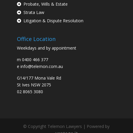
Probate, Wills & Estate
Strata Law
Litigation & Dispute Resolution
Office Location
Weekdays and by appointment
m
0400 466 377
e
info@telemon.com.au
G14/177 Mona Vale Rd
St Ives NSW 2075
02 8065 3080
© Copyright Telemon Lawyers | Powered by