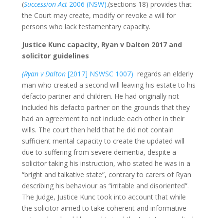
(
Succession Act
2006 (NSW)
.(sections 18) provides that
the Court may create, modify or revoke a will for
persons who lack testamentary capacity.
Justice Kunc capacity, Ryan v Dalton 2017 and
solicitor guidelines
(Ryan v Dalton
[2017] NSWSC 1007)
regards an elderly
man who created a second will leaving his estate to his
defacto partner and children. He had originally not
included his defacto partner on the grounds that they
had an agreement to not include each other in their
wills. The court then held that he did not contain
sufficient mental capacity to create the updated will
due to suffering from severe dementia, despite a
solicitor taking his instruction, who stated he was in a
“bright and talkative state”, contrary to carers of Ryan
describing his behaviour as “irritable and disoriented”.
The Judge, Justice Kunc took into account that while
the solicitor aimed to take coherent and informative