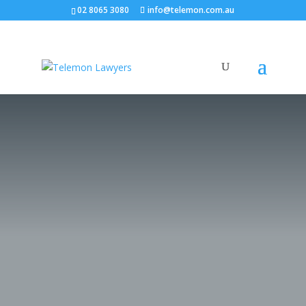
02 8065 3080
info@telemon.com.au