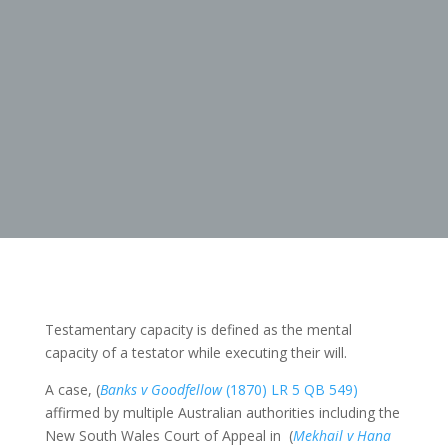
Testamentary capacity is defined as the mental
capacity of a testator while executing their will.
A case, (
Banks v Goodfellow
(1870) LR 5 QB 549)
affirmed by multiple Australian authorities including the
New South Wales Court of Appeal in (
Mekhail v Hana