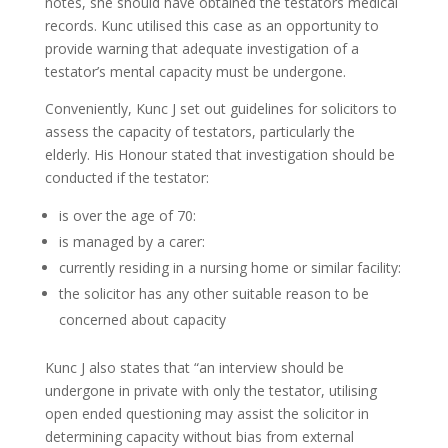
notes, she should have obtained the testators medical
records. Kunc utilised this case as an opportunity to
provide warning that adequate investigation of a
testator’s mental capacity must be undergone.
Conveniently, Kunc J set out guidelines for solicitors to
assess the capacity of testators, particularly the
elderly. His Honour stated that investigation should be
conducted if the testator:
is over the age of 70:
is managed by a carer:
currently residing in a nursing home or similar facility:
the solicitor has any other suitable reason to be
concerned about capacity
Kunc J also states that “an interview should be
undergone in private with only the testator, utilising
open ended questioning may assist the solicitor in
determining capacity without bias from external