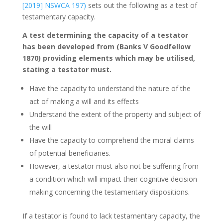
[2019] NSWCA 197)
sets out the following as a test of
testamentary capacity.
A test determining the capacity of a testator
has been developed from (Banks V Goodfellow
1870) providing elements which may be utilised,
stating a testator must.
Have the capacity to understand the nature of the
act of making a will and its effects
Understand the extent of the property and subject of
the will
Have the capacity to comprehend the moral claims
of potential beneficiaries.
However, a testator must also not be suffering from
a condition which will impact their cognitive decision
making concerning the testamentary dispositions.
If a testator is found to lack testamentary capacity, the