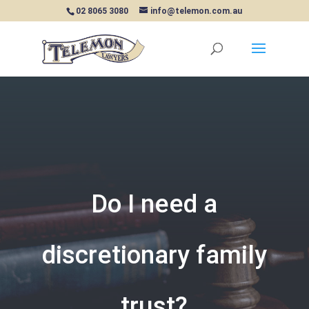
02 8065 3080
info@telemon.com.au
Do I need a
discretionary family
trust?