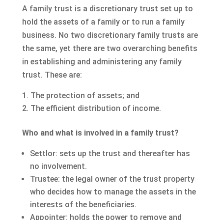
A family trust is a discretionary trust set up to
hold the assets of a family or to run a family
business. No two discretionary family trusts are
the same, yet there are two overarching benefits
in establishing and administering any family
trust. These are:
The protection of assets; and
The efficient distribution of income.
Who and what is involved in a family trust?
Settlor: sets up the trust and thereafter has
no involvement.
Trustee: the legal owner of the trust property
who decides how to manage the assets in the
interests of the beneficiaries.
Appointer: holds the power to remove and