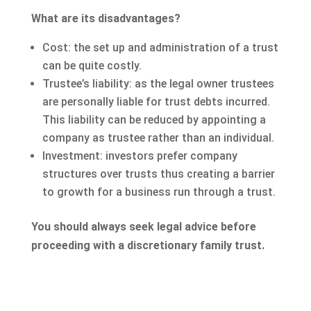
What are its disadvantages?
Cost: the set up and administration of a trust
can be quite costly.
Trustee’s liability: as the legal owner trustees
are personally liable for trust debts incurred.
This liability can be reduced by appointing a
company as trustee rather than an individual.
Investment: investors prefer company
structures over trusts thus creating a barrier
to growth for a business run through a trust.
You should always seek legal advice before
proceeding with a discretionary family trust.