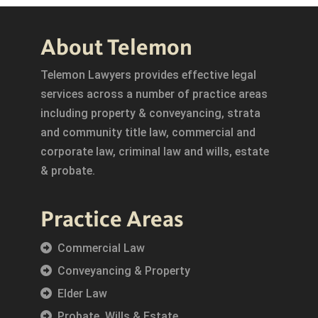
About Telemon
Telemon Lawyers provides effective legal
services across a number of practice areas
including property & conveyancing, strata
and community title law, commercial and
corporate law, criminal law and wills, estate
& probate.
Practice Areas
Commercial Law
Conveyancing & Property
Elder Law
Probate, Wills & Estate