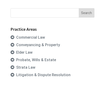
Practice Areas
Commercial Law
Conveyancing & Property
Elder Law
Probate, Wills & Estate
Strata Law
Litigation & Dispute Resolution