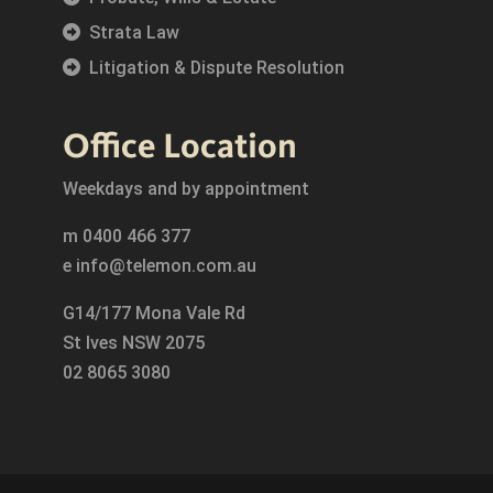
Strata Law
Litigation & Dispute Resolution
Office Location
Weekdays and by appointment
m
0400 466 377
e
info@telemon.com.au
G14/177 Mona Vale Rd
St Ives NSW 2075
02 8065 3080