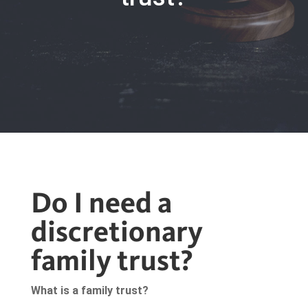
Do I need a
discretionary
family trust?
What is a family trust?