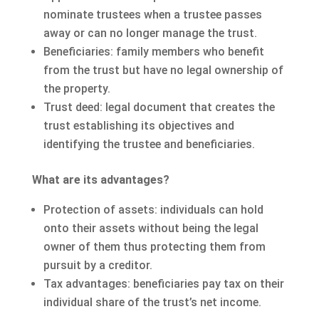
nominate trustees when a trustee passes
away or can no longer manage the trust.
Beneficiaries: family members who benefit
from the trust but have no legal ownership of
the property.
Trust deed: legal document that creates the
trust establishing its objectives and
identifying the trustee and beneficiaries.
What are its advantages?
Protection of assets: individuals can hold
onto their assets without being the legal
owner of them thus protecting them from
pursuit by a creditor.
Tax advantages: beneficiaries pay tax on their
individual share of the trust’s net income.