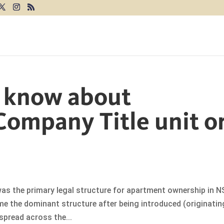
I know about
Company Title unit o
as the primary legal structure for apartment ownership in 
me the dominant structure after being introduced (originatin
spread across the...