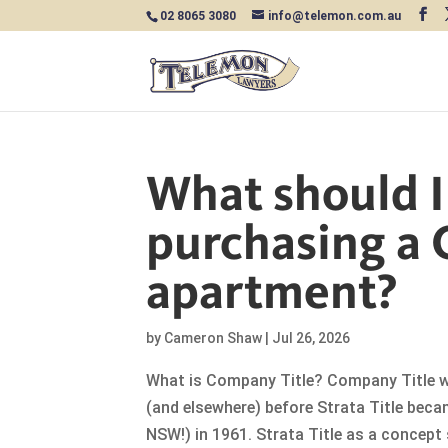
02 8065 3080
info@telemon.com.au
What should 
purchasing a 
apartment?
by
Cameron Shaw
|
Jul 26, 2026
What is Company Title? Company Title w
(and elsewhere) before Strata Title beca
NSW!) in 1961. Strata Title as a concept 