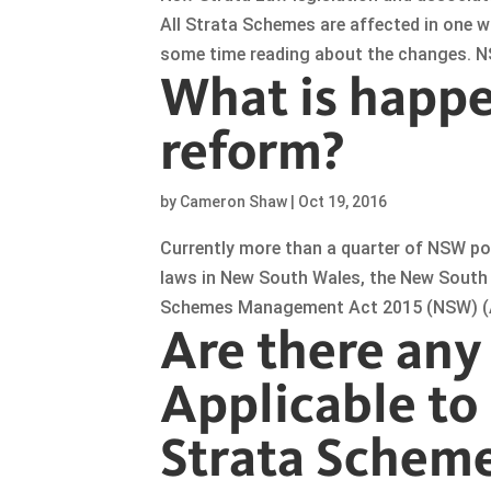
All Strata Schemes are affected in one w
some time reading about the changes. NS
What is happe
reform?
by
Cameron Shaw
|
Oct 19, 2016
Currently more than a quarter of NSW po
laws in New South Wales, the New South 
Schemes Management Act 2015 (NSW) (Act
Are there any
Applicable to 
Strata Schem