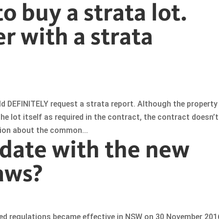
o buy a strata lot.
r with a strata
ld DEFINITELY request a strata report. Although the property
 lot itself as required in the contract, the contract doesn’t
tion about the common...
 date with the new
aws?
ted regulations became effective in NSW on 30 November 201