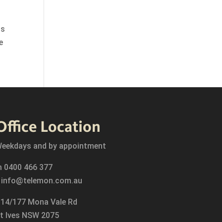
is
e
Office Location
eekdays and by appointment
m
0400 466 377
e
info@telemon.com.au
14/177 Mona Vale Rd
t Ives NSW 2075