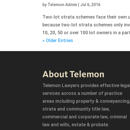
by
Telemon Admin
|
Jul 6, 2016
Two-lot strata schemes face their own un
because two-lot strata schemes only inv
10, 20, 50 or over 100 lot owners in a par
« Older Entries
About Telemon
Telemon Lawyers provides effective lega
services across a number of practice
areas including property & conveyancing
strata and community title law,
commercial and corporate law, criminal
law and wills, estate & probate.