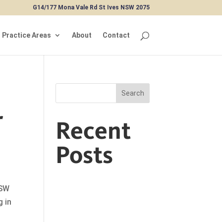
G14/177 Mona Vale Rd St Ives NSW 2075
Practice Areas
About
Contact
Search
r
Recent
Posts
NSW
g in