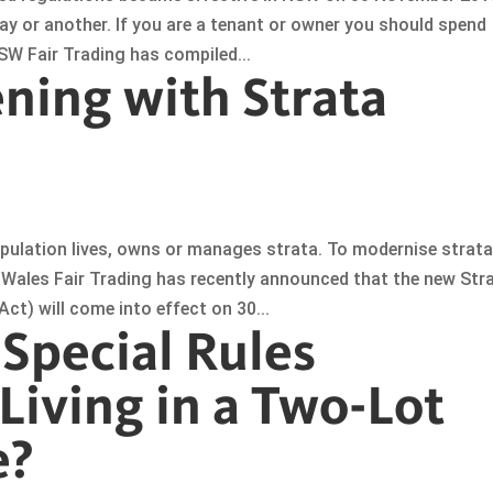
ay or another. If you are a tenant or owner you should spend
W Fair Trading has compiled...
ning with Strata
pulation lives, owns or manages strata. To modernise strat
Wales Fair Trading has recently announced that the new Str
) will come into effect on 30...
 Special Rules
Living in a Two-Lot
e?