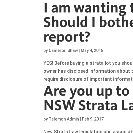
I am wanting t
Should I bothe
report?
by
Cameron Shaw
|
May 4, 2018
YES! Before buying a strata lot you shou
owner has disclosed information about the
require disclosure of important informa
Are you up to
NSW Strata L
by
Telemon Admin
|
Feb 9, 2017
New Strata Law legislation and associa