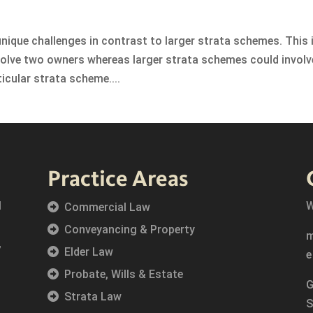
ique challenges in contrast to larger strata schemes. This 
olve two owners whereas larger strata schemes could involv
ticular strata scheme....
Practice Areas
l
W
Commercial Law
Conveyancing & Property
,
Elder Law
Probate, Wills & Estate
G
Strata Law
S