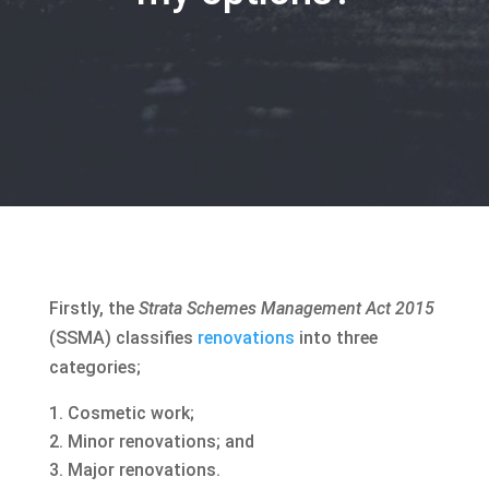
Firstly, the
Strata Schemes Management Act 2015
(SSMA) classifies
renovations
into three
categories;
Cosmetic work;
Minor renovations; and
Major renovations.