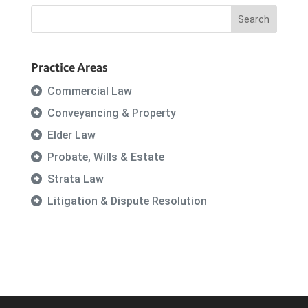
Practice Areas
Commercial Law
Conveyancing & Property
Elder Law
Probate, Wills & Estate
Strata Law
Litigation & Dispute Resolution