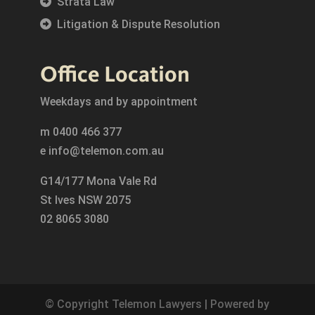
Strata Law
Litigation & Dispute Resolution
Office Location
Weekdays and by appointment
m
0400 466 377
e
info@telemon.com.au
G14/177 Mona Vale Rd
St Ives NSW 2075
02 8065 3080
© Copyright Telemon Lawyers | Powered by