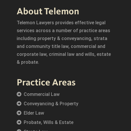
About Telemon
Telemon Lawyers provides effective legal
services across a number of practice areas
including property & conveyancing, strata
and community title law, commercial and
corporate law, criminal law and wills, estate
& probate.
Practice Areas
Commercial Law
Conveyancing & Property
Elder Law
Probate, Wills & Estate