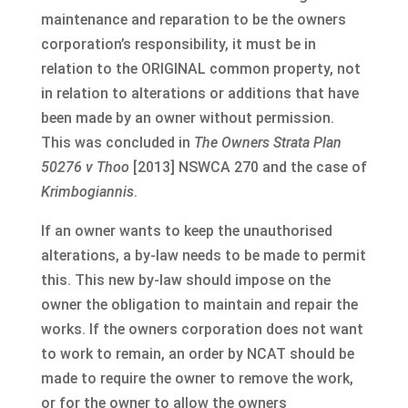
maintenance and reparation to be the owners
corporation’s responsibility, it must be in
relation to the ORIGINAL common property, not
in relation to alterations or additions that have
been made by an owner without permission.
This was concluded in
The Owners Strata Plan
50276 v Thoo
[2013] NSWCA 270 and the case of
Krimbogiannis
.
If an owner wants to keep the unauthorised
alterations, a by-law needs to be made to permit
this. This new by-law should impose on the
owner the obligation to maintain and repair the
works. If the owners corporation does not want
to work to remain, an order by NCAT should be
made to require the owner to remove the work,
or for the owner to allow the owners