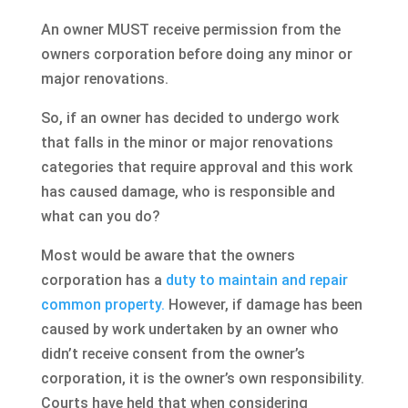
An owner MUST receive permission from the
owners corporation before doing any minor or
major renovations.
So, if an owner has decided to undergo work
that falls in the minor or major renovations
categories that require approval and this work
has caused damage, who is responsible and
what can you do?
Most would be aware that the owners
corporation has a
duty to maintain and repair
common property.
However, if damage has been
caused by work undertaken by an owner who
didn’t receive consent from the owner’s
corporation, it is the owner’s own responsibility.
Courts have held that when considering