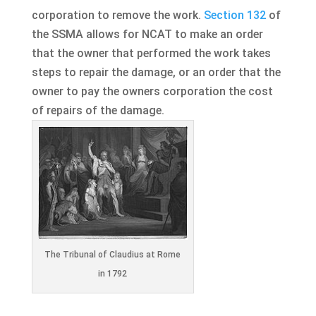
corporation to remove the work.
Section 132
of
the SSMA allows for NCAT to make an order
that the owner that performed the work takes
steps to repair the damage, or an order that the
owner to pay the owners corporation the cost
of repairs of the damage.
The Tribunal of Claudius at Rome
in 1792