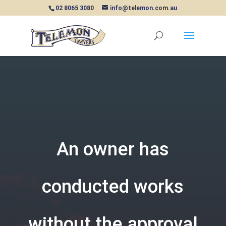
02 8065 3080
info@telemon.com.au
An owner has
conducted works
without the approval