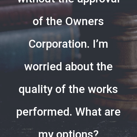
of the Owners
Corporation. I’m
worried about the
quality of the works
performed. What are
my options?