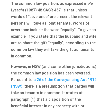
The common law position, as expressed in
Re
Lysaght
(1987) 48 SASR 457, is that unless
words of “severance” are present the relevant
persons will take as joint tenants. Words of
severance include the word “equally”. To give an
example, if you state that the husband and wife
are to share the gift “equally”, according to the
common law they will take the gift as tenants
in common.
However, in NSW (and some other jurisdictions)
the common law position has been reversed.
Pursuant to
s 26 of the Conveyancing Act 1919
(NSW)
, there is a presumption that parties will
take as tenants in common. It states at
paragraph (1) that a disposition of the
beneficial interest in any property with or