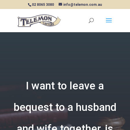
02 8065 3080
info@telemon.com.au
I want to leave a
bequest to a husband
and wife together, is