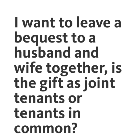
I want to leave a
bequest to a
husband and
wife together, is
the gift as joint
tenants or
tenants in
common?