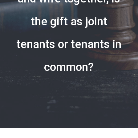
the gift as joint
tenants or tenants in
common?