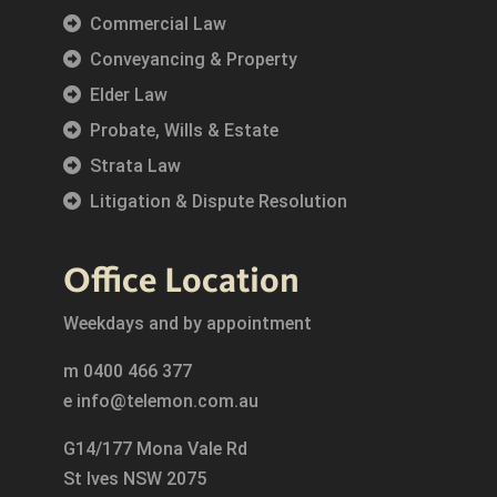
Commercial Law
Conveyancing & Property
Elder Law
Probate, Wills & Estate
Strata Law
Litigation & Dispute Resolution
Office Location
Weekdays and by appointment
m
0400 466 377
e
info@telemon.com.au
G14/177 Mona Vale Rd
St Ives NSW 2075