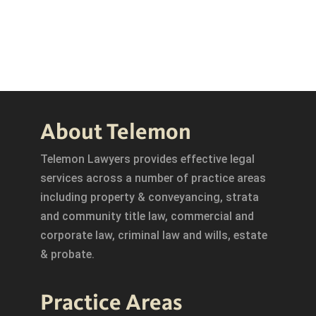
About Telemon
Telemon Lawyers provides effective legal
services across a number of practice areas
including property & conveyancing, strata
and community title law, commercial and
corporate law, criminal law and wills, estate
& probate.
Practice Areas