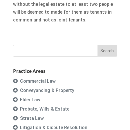
without the legal estate to at least two people
will be deemed to made for them as tenants in
common and not as joint tenants.
Practice Areas
Commercial Law
Conveyancing & Property
Elder Law
Probate, Wills & Estate
Strata Law
Litigation & Dispute Resolution